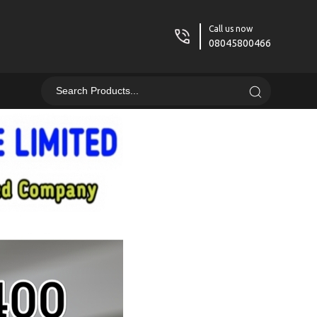
Call us now
08045800466