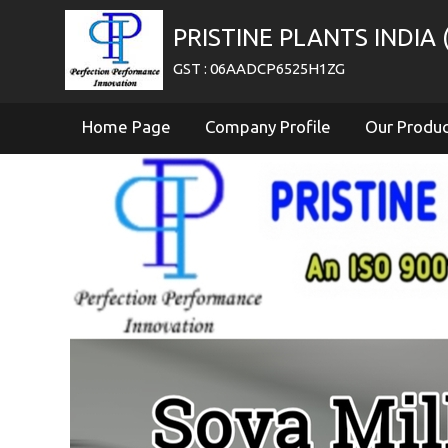
PRISTINE PLANTS INDIA (
GST : 06AADCP6525H1ZG
Home Page
Company Profile
Our Produ