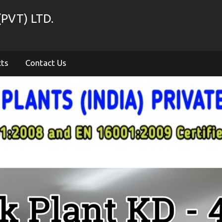
PVT) LTD.
cts
Contact Us