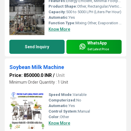
Features:
Energy Efficient, Minimal Footprint, Easy Cleaning, Low Energy Consumption
Product Shape:
Other, Rectangular/Vertical Structure
Capacity:
500 to 5000 LPH (Liters Per Hour)
Automatic:
Yes
Function Type:
Mixing Other, Evaporation & Condensation
Know More
WhatsApp
Send Inquiry
Get Latest Price
Soybean Milk Machine
Price: 850000.0 INR
/
Unit
Minimum Order Quantity : 1 Unit
Speed Mode:
Variable
Computerized:
No
Automatic:
Yes
Control System:
Manual
Color:
Other
Know More