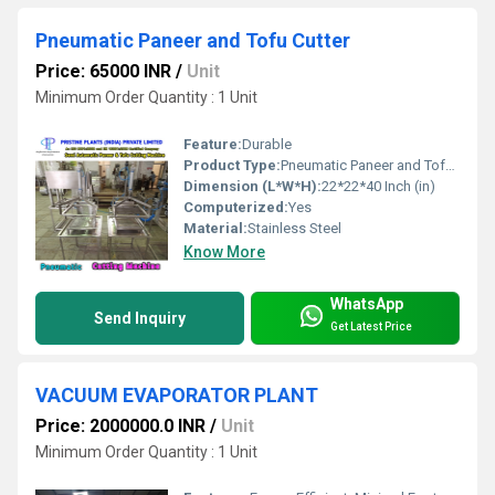
Pneumatic Paneer and Tofu Cutter
Price: 65000 INR
/
Unit
Minimum Order Quantity : 1 Unit
Feature:
Durable
Product Type:
Pneumatic Paneer and Tofu Cutter
Dimension (L*W*H):
22*22*40 Inch (in)
Computerized:
Yes
Material:
Stainless Steel
Know More
WhatsApp
Send Inquiry
Get Latest Price
VACUUM EVAPORATOR PLANT
Price: 2000000.0 INR
/
Unit
Minimum Order Quantity : 1 Unit