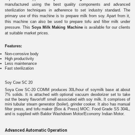
manufactured using the best quality components and advanced
sterilization techniques in adherence to set industry standard. The
primary use of this machine is to prepare milk from soy. Apart from it,
this machine can also be used to prepare tofu and filter milk under
pressure. This
Soya Milk Making Machine
is available for our clients
at suitable market prices.
Features:
Non-corrosive body
High productivity
Less maintenance
Fast sterilization
Soy Cow SC 20
Soya Cow SC-20 COMM produces 30L/hour of soymilk base at about
7% solids. It is attached with optional vacuum deodorizer set to take
out the beany flavor/off smell associated with soy milk. It comprises of
mini tubular steam generator (boiler), grinder cooker. It also has manual
filter press, and tofu maker (Box & Press) MOC: Food Grade SS 304L,
and is supplied with Baldor Washdown Motor/Economy Indian Motor.
Advanced Automatic Operation