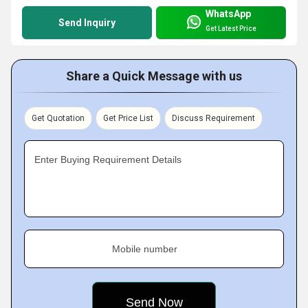
WhatsApp
Send Inquiry
Get Latest Price
Share a Quick Message with us
Get Quotation
Get Price List
Discuss Requirement
Enter Buying Requirement Details
Mobile number