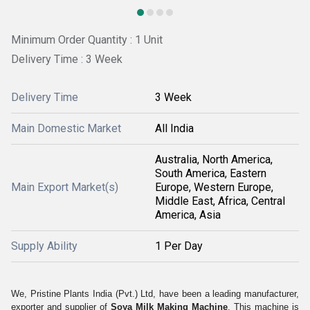
Minimum Order Quantity : 1 Unit
Delivery Time : 3 Week
Delivery Time
3 Week
Main Domestic Market
All India
Australia, North America,
South America, Eastern
Main Export Market(s)
Europe, Western Europe,
Middle East, Africa, Central
America, Asia
Supply Ability
1 Per Day
We, Pristine Plants India (Pvt.) Ltd, have been a leading manufacturer,
exporter and supplier of
Soya Milk Making Machine
. This machine is