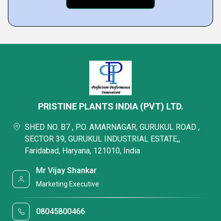
PRISTINE PLANTS INDIA (PVT) LTD.
SHED NO. B7 , P.O. AMARNAGAR, GURUKUL ROAD ,
SECTOR 39, GURUKUL INDUSTRIAL ESTATE,,
Faridabad, Haryana, 121010, India
Mr Vijay Shankar
Marketing Executive
08045800466