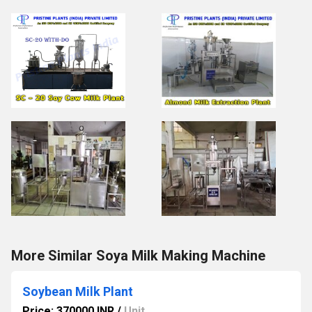
More Similar Soya Milk Making Machine
Soybean Milk Plant
Price: 370000 INR
/
Unit