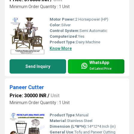
Minimum Order Quantity : 1 Unit
Motor Power:
2 Horsepower (HP)
Color:
Silver
Control System:
Semi Automatic
Computerized:
Yes
Product Type:
Dairy Machine
Know More
WhatsApp
Send Inquiry
Get Latest Price
Paneer Cutter
Price: 30000 INR
/
Unit
Minimum Order Quantity : 1 Unit
Product Type:
Manual
Material:
Stainless Steel
Dimension (L*W*H):
14*12*4 Inch (in)
General Use:
Tofu and Paneer Cutting