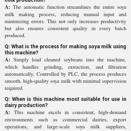
A:
The automatic function streamlines the entire soya
milk making process, reducing manual input and
minimizing errors. This not only increases productivity
but also ensures consistent quality in every batch
produced.
Q: What is the process for making soya milk using
this machine?
A:
Simply load cleaned soybeans into the machine,
which handles grinding, extraction, and filtration
automatically. Controlled by PLC, the process produces
smooth, high-quality soya milk with minimal supervision
required.
Q: When is this machine most suitable for use in
dairy production?
A:
This machine excels in consistent, high-demand
environments such as commercial dairies, export
operations, and large-scale soya milk suppliers,