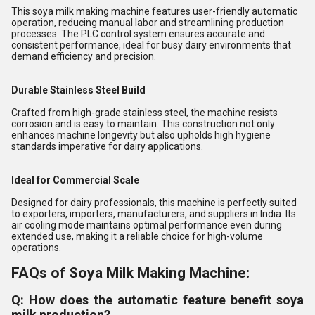
This soya milk making machine features user-friendly automatic
operation, reducing manual labor and streamlining production
processes. The PLC control system ensures accurate and
consistent performance, ideal for busy dairy environments that
demand efficiency and precision.
Durable Stainless Steel Build
Crafted from high-grade stainless steel, the machine resists
corrosion and is easy to maintain. This construction not only
enhances machine longevity but also upholds high hygiene
standards imperative for dairy applications.
Ideal for Commercial Scale
Designed for dairy professionals, this machine is perfectly suited
to exporters, importers, manufacturers, and suppliers in India. Its
air cooling mode maintains optimal performance even during
extended use, making it a reliable choice for high-volume
operations.
FAQs of Soya Milk Making Machine:
Q: How does the automatic feature benefit soya
milk production?