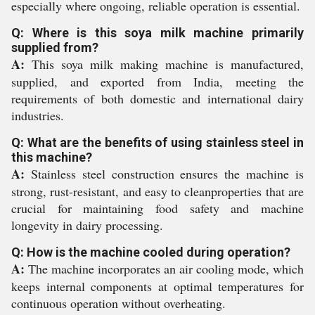
especially where ongoing, reliable operation is essential.
Q: Where is this soya milk machine primarily
supplied from?
A:
This soya milk making machine is manufactured,
supplied, and exported from India, meeting the
requirements of both domestic and international dairy
industries.
Q: What are the benefits of using stainless steel in
this machine?
A:
Stainless steel construction ensures the machine is
strong, rust-resistant, and easy to cleanproperties that are
crucial for maintaining food safety and machine
longevity in dairy processing.
Q: How is the machine cooled during operation?
A:
The machine incorporates an air cooling mode, which
keeps internal components at optimal temperatures for
continuous operation without overheating.