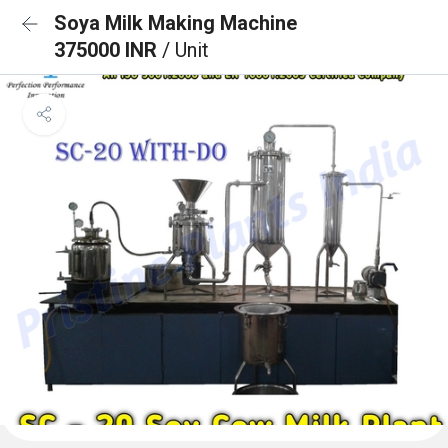
Soya Milk Making Machine
375000 INR
/ Unit