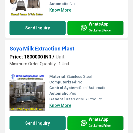
Automatic:
No
Know More
WhatsApp
Send Inquiry
Get Latest Price
Soya Milk Extraction Plant
Price: 1800000 INR
/
Unit
Minimum Order Quantity : 1 Unit
Material:
Stainless Steel
Computerized:
No
Control System:
Semi Automatic
Automatic:
Yes
General Use:
For Milk Product
Know More
WhatsApp
Send Inquiry
Get Latest Price