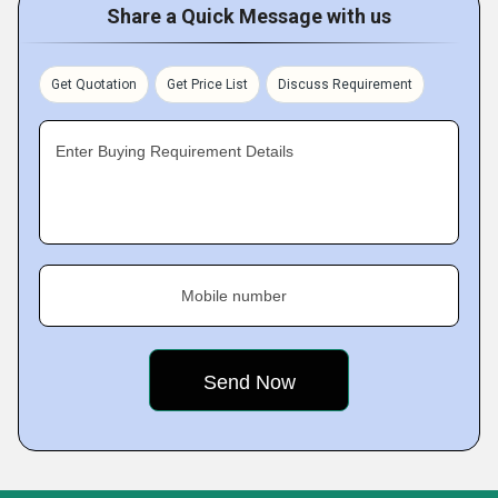
Share a Quick Message with us
Get Quotation
Get Price List
Discuss Requirement
Enter Buying Requirement Details
Mobile number