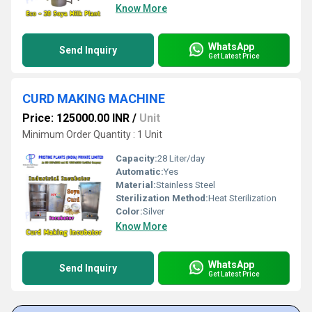
Know More
WhatsApp
Send Inquiry
Get Latest Price
CURD MAKING MACHINE
Price: 125000.00 INR
/
Unit
Minimum Order Quantity : 1 Unit
Capacity:
28 Liter/day
Automatic:
Yes
Material:
Stainless Steel
Sterilization Method:
Heat Sterilization
Color:
Silver
Know More
WhatsApp
Send Inquiry
Get Latest Price