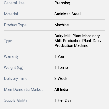
General Use
Pressing
Material
Stainless Steel
Product Type
Machine
Dairy Milk Plant Machinery,
Type
Milk Production Plant, Dairy
Production Machine
Warranty
1 Year
Weight (kg)
1 Tonne
Delivery Time
2 Week
Main Domestic Market
All India
Supply Ability
1 Per Day