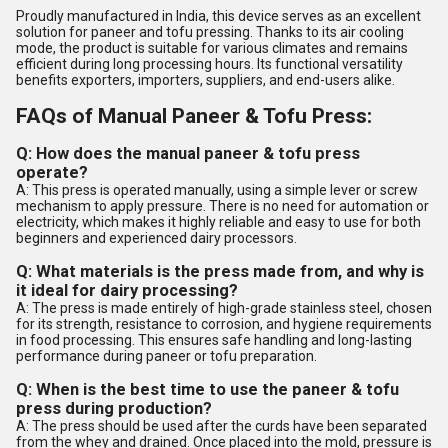
Proudly manufactured in India, this device serves as an excellent
solution for paneer and tofu pressing. Thanks to its air cooling
mode, the product is suitable for various climates and remains
efficient during long processing hours. Its functional versatility
benefits exporters, importers, suppliers, and end-users alike.
FAQs of Manual Paneer & Tofu Press:
Q: How does the manual paneer & tofu press
operate?
A: This press is operated manually, using a simple lever or screw
mechanism to apply pressure. There is no need for automation or
electricity, which makes it highly reliable and easy to use for both
beginners and experienced dairy processors.
Q: What materials is the press made from, and why is
it ideal for dairy processing?
A: The press is made entirely of high-grade stainless steel, chosen
for its strength, resistance to corrosion, and hygiene requirements
in food processing. This ensures safe handling and long-lasting
performance during paneer or tofu preparation.
Q: When is the best time to use the paneer & tofu
press during production?
A: The press should be used after the curds have been separated
from the whey and drained. Once placed into the mold, pressure is