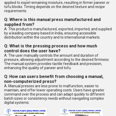
applied to expel remaining moisture, resulting in firmer paneer or
tofu blocks. Timing depends on the desired texture and recipe
requirements.
Q: Where is this manual press manufactured and
supplied from?
A: This product is manufactured, exported, imported, and supplied
by a leading company based in India, ensuring accessible
distribution within the country and to international markets.
Q: What is the pressing process and how much
control does the user have?
A: The user manually controls the amount and duration of
pressure, allowing adjustment according to the desired firmness.
The manual system provides tactile feedback and precision,
enhancing the quality of paneer and tofu.
Q: How can users benefit from choosing a manual,
non-computerized press?
A: Manual presses are less prone to malfunction, easier to
maintain, and offer lower operating costs. Users have greater
command over the process and can adapt quickly to different
batch sizes or consistency needs without navigating complex
digital systems.