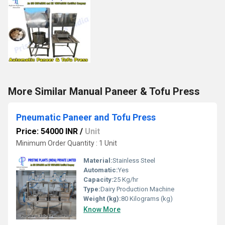
More Similar Manual Paneer & Tofu Press
Pneumatic Paneer and Tofu Press
Price: 54000 INR
/
Unit
Minimum Order Quantity : 1 Unit
Material:
Stainless Steel
Automatic:
Yes
Capacity:
25 Kg/hr
Type:
Dairy Production Machine
Weight (kg):
80 Kilograms (kg)
Know More