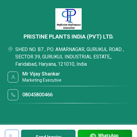
PRISTINE PLANTS INDIA (PVT) LTD.
SHED NO. B7 , P.O. AMARNAGAR, GURUKUL ROAD ,
SECTOR 39, GURUKUL INDUSTRIAL ESTATE,,
Faridabad, Haryana, 121010, India
Mr Vijay Shankar
Marketing Executive
08045800466
WhatsApp