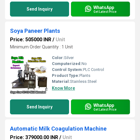
WhatsApp
Send Inquiry
Get Latest Price
Soya Paneer Plants
Price: 505000 INR
/
Unit
Minimum Order Quantity : 1 Unit
Color:
Silver
Computerized:
No
Control System:
PLC Control
Product Type:
Plants
Material:
Stainless Steel
Know More
WhatsApp
Send Inquiry
Get Latest Price
Automatic Milk Coagulation Machine
Price: 379000.00 INR
/
Unit