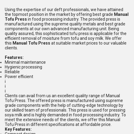
Using the expertise of our deft professionals, we have attained
the topmost position in the market by offering best grade
Manual
Tofu Press
in food processing industry. The provided press is
manufactured using the supreme quality metals and best grade
components at our own advanced manufacturing unit. Being
quality assured, this sophisticated tofu press is applicable for the
efficient removal of moisture from tofu and soy milk. We offer
this
Manual Tofu Press
at suitable market prices to our valuable
clients.
Features:
Minimal maintenance
Hygienic processing
Reliable
Power efficient
i
i
i
Clients can avail from us an excellent quality range of Manual
Tofu Press. The offered press is manufactured using supreme
grade components with the help of cutting-edge technology by
our skilled team of professionals. This press is used for pressing
soya milk and is highly demanded in food processing industry. To
meet the extensive needs of the clients, we offer this Manual
Tofu Press in different specifications at affordable price.
Key Features: