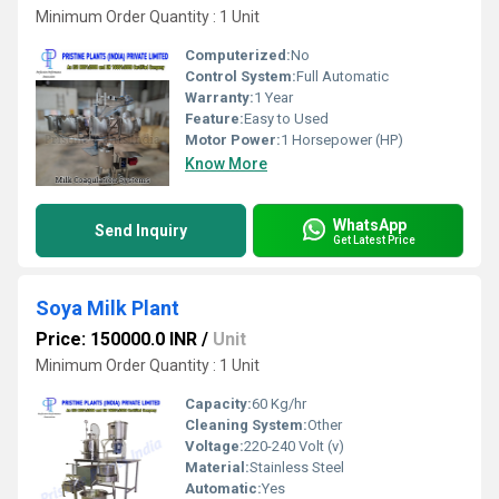
Minimum Order Quantity : 1 Unit
Computerized:
No
Control System:
Full Automatic
Warranty:
1 Year
Feature:
Easy to Used
Motor Power:
1 Horsepower (HP)
Know More
WhatsApp
Send Inquiry
Get Latest Price
Soya Milk Plant
Price: 150000.0 INR
/
Unit
Minimum Order Quantity : 1 Unit
Capacity:
60 Kg/hr
Cleaning System:
Other
Voltage:
220-240 Volt (v)
Material:
Stainless Steel
Automatic:
Yes