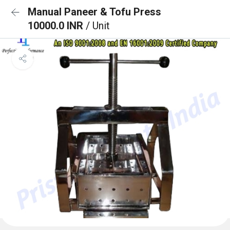
Manual Paneer & Tofu Press
10000.0 INR
/ Unit