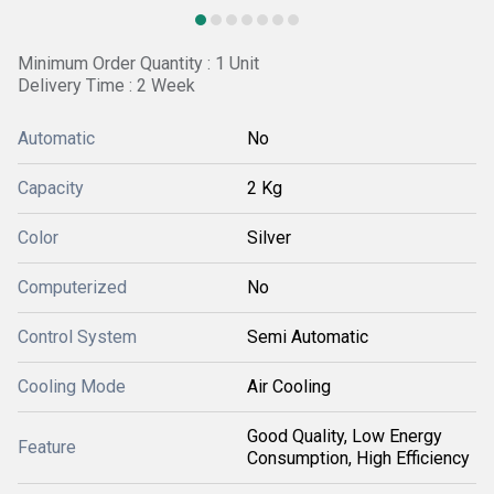
Minimum Order Quantity : 1 Unit
Delivery Time : 2 Week
Automatic
No
Capacity
2 Kg
Color
Silver
Computerized
No
Control System
Semi Automatic
Cooling Mode
Air Cooling
Good Quality, Low Energy
Feature
Consumption, High Efficiency