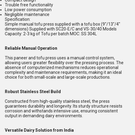
Compact design
Trouble free functionality
Low power consumption
Negligible maintenance
Specification:
Simple manual tofu press supplied with a tofu box (9"/13"/4"
dimensions) Supplied with SC20-E/C and VS-30/40 Models
Capacity: 2-3 kg of Tofu per batch MOC: SS 304L
Reliable Manual Operation
This paneer and tofu press uses a manual control system,
allowing users greater flexibility over the pressing process. The
absence of computerized mechanisms reduces operational
complexity and maintenance requirements, making it an ideal
choice for both small-scale and large-scale productions.
Robust Stainless Steel Build
Constructed from high-quality stainless steel, the press
guarantees durability and longevity. Its sturdy structure resists
corrosion and withstands intensive use, ensuring consistent
output in demanding dairy environments.
Versatile Dairy Solution from India